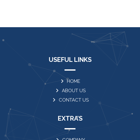
USEFUL LINKS
HOME
ABOUT US
CONTACT US
EXTRA’S