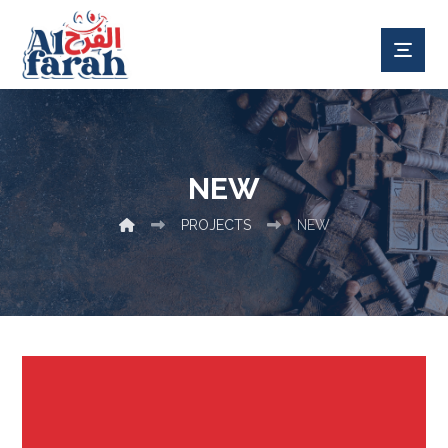
NEW
PROJECTS
NEW