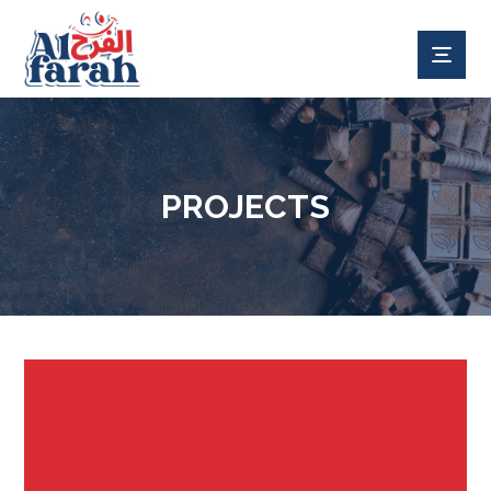
PROJECTS