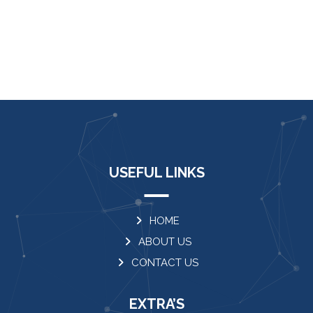
USEFUL LINKS
HOME
ABOUT US
CONTACT US
EXTRA’S