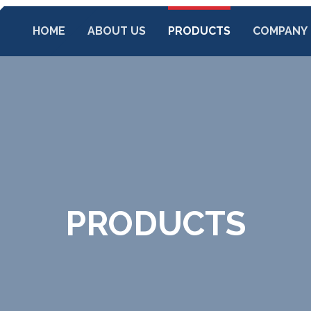
HOME
ABOUT US
PRODUCTS
COMPANY
PRODUCTS