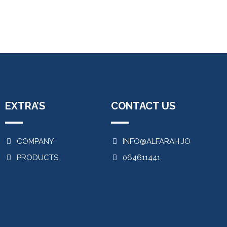
EXTRA’S
CONTACT US
COMPANY
INFO@ALFARAH.JO
PRODUCTS
064611441