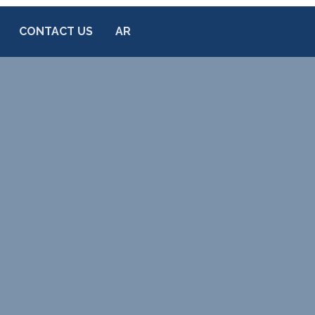
CONTACT US
AR