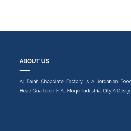
ABOUT US
Al Farah Chocolate Factory Is A Jordanian Fo
Head Quartered In Al-Moqer Industrial City A Des