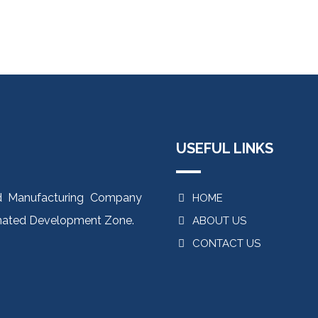
USEFUL LINKS
od Manufacturing Company
HOME
ignated Development Zone.
ABOUT US
CONTACT US