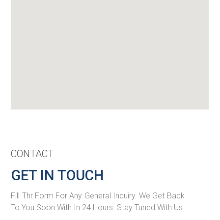
CONTACT
GET IN TOUCH
Fill Thr Form For Any General Inquiry. We Get Back
To You Soon With In 24 Hours. Stay Tuned With Us