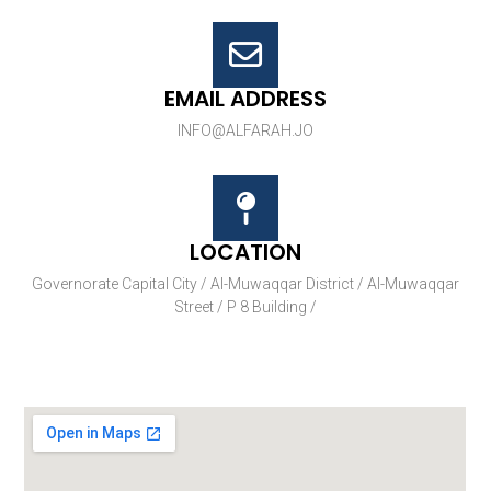
EMAIL ADDRESS
INFO@ALFARAH.JO
LOCATION
Governorate Capital City / Al-Muwaqqar District / Al-Muwaqqar
Street / P 8 Building /