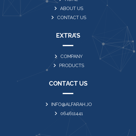
ABOUT US
CONTACT US
EXTRA’S
COMPANY
PRODUCTS
CONTACT US
INFO@ALFARAH.JO
064611441