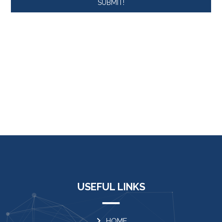
SUBMIT!
USEFUL LINKS
HOME