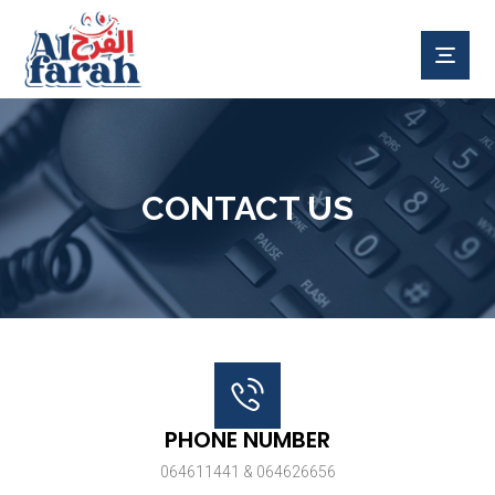
CONTACT US
PHONE NUMBER
064611441 & 064626656