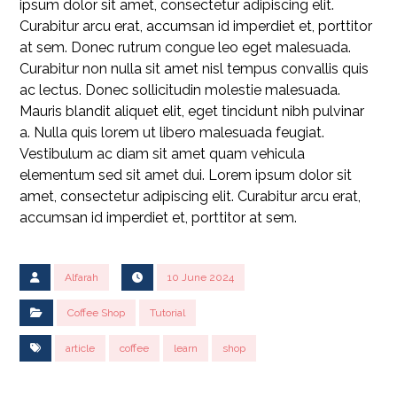
ipsum dolor sit amet, consectetur adipiscing elit.
Curabitur arcu erat, accumsan id imperdiet et, porttitor
at sem. Donec rutrum congue leo eget malesuada.
Curabitur non nulla sit amet nisl tempus convallis quis
ac lectus. Donec sollicitudin molestie malesuada.
Mauris blandit aliquet elit, eget tincidunt nibh pulvinar
a. Nulla quis lorem ut libero malesuada feugiat.
Vestibulum ac diam sit amet quam vehicula
elementum sed sit amet dui. Lorem ipsum dolor sit
amet, consectetur adipiscing elit. Curabitur arcu erat,
accumsan id imperdiet et, porttitor at sem.
Alfarah
10 June 2024
Coffee Shop
Tutorial
article
coffee
learn
shop