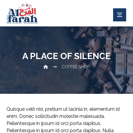
A PLACE OF SILENCE
COFFEE SHOP
Quisque velit nisi, pretium ut lacinia in, elementum id
enim. Donec sollicitudin molestie malesuada.
Pellentesque in ipsum id orci porta dapibus.
Pellentesque in ipsum id orci porta dapibus. Nulla