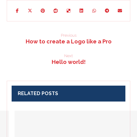
Previous
How to create a Logo like a Pro
Next
Hello world!
RELATED POSTS