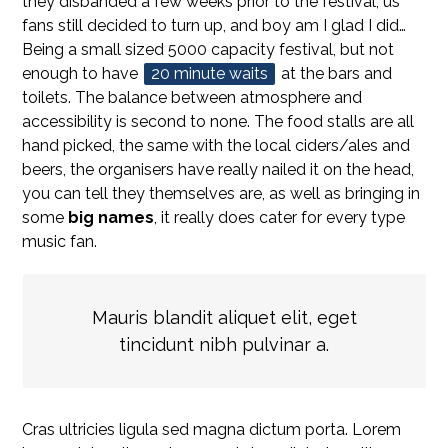
they disbanded a few weeks prior to the festival, us
fans still decided to turn up, and boy am I glad I did…
Being a small sized 5000 capacity festival, but not
enough to have
20 minute waits
at the bars and
toilets. The balance between atmosphere and
accessibility is second to none. The food stalls are all
hand picked, the same with the local ciders/ales and
beers, the organisers have really nailed it on the head,
you can tell they themselves are, as well as bringing in
some
big names
, it really does cater for every type
music fan.
Mauris blandit aliquet elit, eget
tincidunt nibh pulvinar a.
Cras ultricies ligula sed magna dictum porta. Lorem