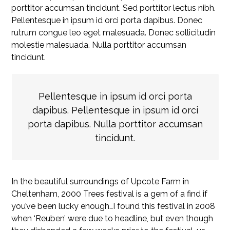
porttitor accumsan tincidunt. Sed porttitor lectus nibh.
Pellentesque in ipsum id orci porta dapibus. Donec
rutrum congue leo eget malesuada. Donec sollicitudin
molestie malesuada. Nulla porttitor accumsan
tincidunt.
Pellentesque in ipsum id orci porta
dapibus. Pellentesque in ipsum id orci
porta dapibus. Nulla porttitor accumsan
tincidunt.
In the beautiful surroundings of Upcote Farm in
Cheltenham, 2000 Trees festival is a gem of a find if
you’ve been lucky enough…I found this festival in 2008
when ‘Reuben’ were due to headline, but even though