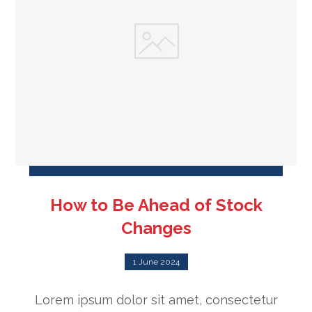
How to Be Ahead of Stock
Changes
1 June 2024
Lorem ipsum dolor sit amet, consectetur