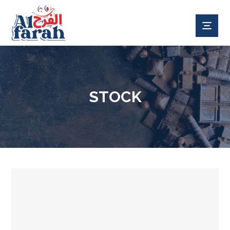
STOCK