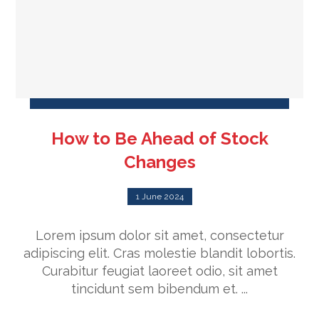
How to Be Ahead of Stock
Changes
1 June 2024
Lorem ipsum dolor sit amet, consectetur
adipiscing elit. Cras molestie blandit lobortis.
Curabitur feugiat laoreet odio, sit amet
tincidunt sem bibendum et. ...