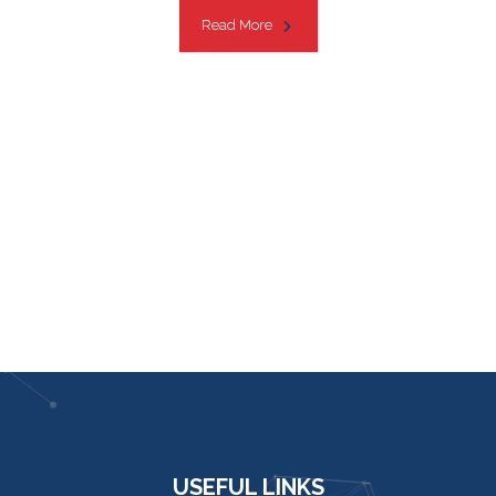
Read More
USEFUL LINKS