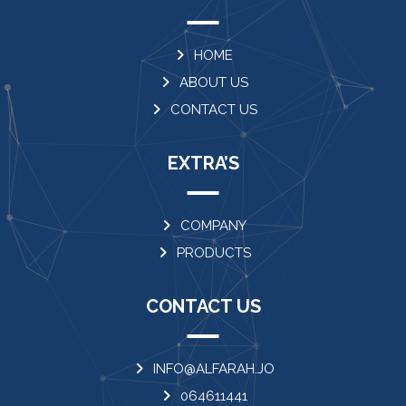
HOME
ABOUT US
CONTACT US
EXTRA’S
COMPANY
PRODUCTS
CONTACT US
INFO@ALFARAH.JO
064611441