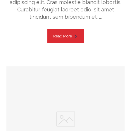
adipiscing elit. Cras molestie blandit lobortis.
Curabitur feugiat laoreet odio, sit amet
tincidunt sem bibendum et. ...
Read More