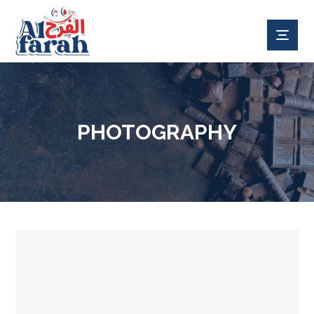
PHOTOGRAPHY