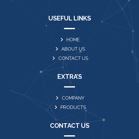
USEFUL LINKS
HOME
ABOUT US
CONTACT US
EXTRA’S
COMPANY
PRODUCTS
CONTACT US