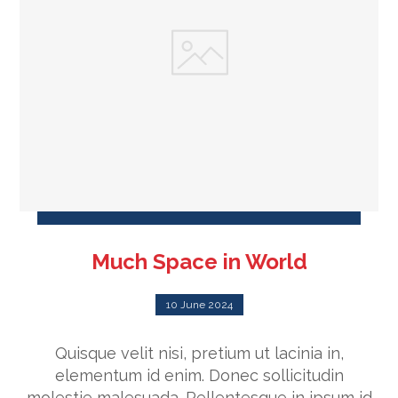
Much Space in World
10 June 2024
Quisque velit nisi, pretium ut lacinia in,
elementum id enim. Donec sollicitudin
molestie malesuada. Pellentesque in ipsum id