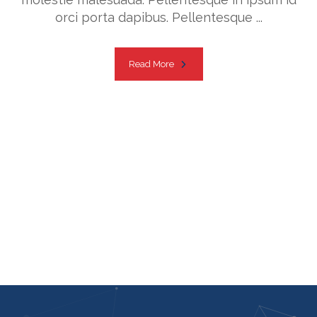
orci porta dapibus. Pellentesque ...
Read More